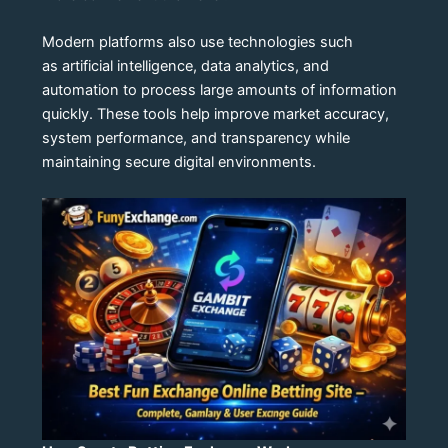
Modern platforms also use technologies such
as artificial intelligence, data analytics, and
automation to process large amounts of information
quickly. These tools help improve market accuracy,
system performance, and transparency while
maintaining secure digital environments.