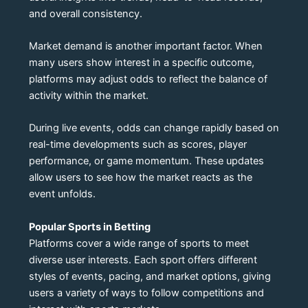
and overall consistency.
Market demand is another important factor. When
many users show interest in a specific outcome,
platforms may adjust odds to reflect the balance of
activity within the market.
During live events, odds can change rapidly based on
real-time developments such as scores, player
performance, or game momentum. These updates
allow users to see how the market reacts as the
event unfolds.
Popular Sports in Betting
Platforms cover a wide range of sports to meet
diverse user interests. Each sport offers different
styles of events, pacing, and market options, giving
users a variety of ways to follow competitions and