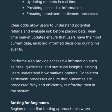
Updating markets in real time
Providing accessible information
Ensuring consistent settlement processes
Clear odds allow users to understand potential
returns and evaluate risk before placing bets. Real-
time market updates ensure that users have the most
current data, enabling informed decisions during live
events.
Platforms also provide accessible information such
as rules, guidelines, and statistical insights, helping
users understand how markets operate. Consistent
settlement processes ensure that outcomes are
processed fairly and efficiently, reinforcing trust in
the system.
Betting for Beginners
Beginners can find betting approachable when