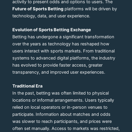
activity to present odds and options to users. The
Future of Sports Betting
platforms will be driven by
technology, data, and user experience.
Evolution of Sports Betting
Exchange
Betting has undergone a significant transformation
over the years as technology has reshaped how
users interact with sports markets. From traditional
systems to advanced digital platforms, the industry
has evolved to provide faster access, greater
transparency, and improved user experiences.
Traditional Era
In the past, betting was often limited to physical
locations or informal arrangements. Users typically
relied on local operators or in-person venues to
participate. Information about matches and odds
was slower to reach participants, and prices were
often set manually. Access to markets was restricted,