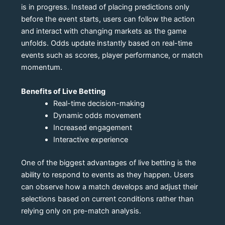
is in progress. Instead of placing predictions only
before the event starts, users can follow the action
and interact with changing markets as the game
unfolds. Odds update instantly based on real-time
events such as scores, player performance, or match
momentum.
Benefits of Live Betting
Real-time decision-making
Dynamic odds movement
Increased engagement
Interactive experience
One of the biggest advantages of live betting is the
ability to respond to events as they happen. Users
can observe how a match develops and adjust their
selections based on current conditions rather than
relying only on pre-match analysis.