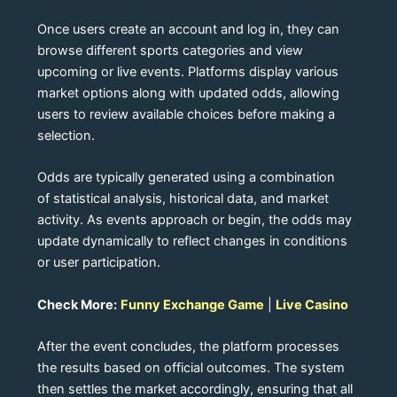
Once users create an account and log in, they can
browse different sports categories and view
upcoming or live events. Platforms display various
market options along with updated odds, allowing
users to review available choices before making a
selection.
Odds are typically generated using a combination
of statistical analysis, historical data, and market
activity. As events approach or begin, the odds may
update dynamically to reflect changes in conditions
or user participation.
Check More:
Funny Exchange Game
|
Live Casino
After the event concludes, the platform processes
the results based on official outcomes. The system
then settles the market accordingly, ensuring that all