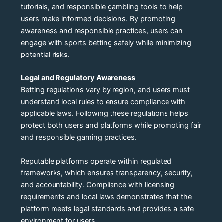
tutorials, and responsible gambling tools to help
users make informed decisions. By promoting
awareness and responsible practices, users can
engage with sports betting safely while minimizing
potential risks.
Legal and Regulatory Awareness
Betting regulations vary by region, and users must
understand local rules to ensure compliance with
applicable laws. Following these regulations helps
protect both users and platforms while promoting fair
and responsible gaming practices.
Reputable platforms operate within regulated
frameworks, which ensures transparency, security,
and accountability. Compliance with licensing
requirements and local laws demonstrates that the
platform meets legal standards and provides a safe
environment for users.