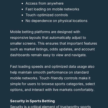
Access from anywhere
Fast loading on mobile networks
Touch-optimized controls
No dependence on physical locations
Mobile betting platforms are designed with
responsive layouts that automatically adjust to
smaller screens. This ensures that important features
such as market listings, odds updates, and account
dashboards remain easy to view and navigate.
Fast loading speeds and optimized data usage also
help maintain smooth performance on standard
mobile networks. Touch-friendly controls make it
simple for users to browse sports categories, select
options, and interact with live markets comfortably.
Security in Sports Betting
Security is a critical element of trustworthy sports