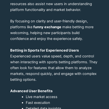
resources also assist new users in understanding
platform functionality and market behavior.
By focusing on clarity and user-friendly design,
platforms like
funny exchange
make betting more
welcoming, helping new participants build
confidence and enjoy the experience safely.
Betting in
Sports
for Experienced Users
Experienced users value speed, depth, and control
when interacting with sports betting platforms. They
often look for features that allow them to analyze
markets, respond quickly, and engage with complex
betting options.
Advanced User Benefits
Live market access
Fast execution
Detailed data insights