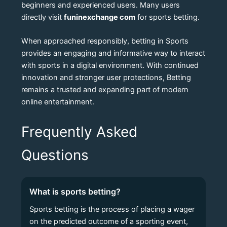
beginners and experienced users. Many users
directly visit
funinexchange com
for sports betting.
When approached responsibly, betting in Sports
provides an engaging and informative way to interact
with sports in a digital environment. With continued
innovation and stronger user protections, Betting
remains a trusted and expanding part of modern
online entertainment.
Frequently Asked
Questions
What is sports betting?
Sports betting is the process of placing a wager
on the predicted outcome of a sporting event,