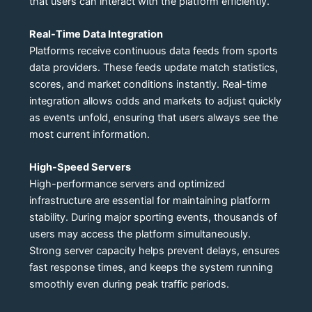
that users can interact with the platform efficiently.
Real-Time Data Integration
Platforms receive continuous data feeds from sports
data providers. These feeds update match statistics,
scores, and market conditions instantly. Real-time
integration allows odds and markets to adjust quickly
as events unfold, ensuring that users always see the
most current information.
High-Speed Servers
High-performance servers and optimized
infrastructure are essential for maintaining platform
stability. During major sporting events, thousands of
users may access the platform simultaneously.
Strong server capacity helps prevent delays, ensures
fast response times, and keeps the system running
smoothly even during peak traffic periods.