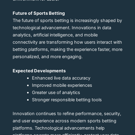
Future of Sports Betting
The future of sports betting is increasingly shaped by
technological advancement. Innovations in data
analytics, artificial intelligence, and mobile
connectivity are transforming how users interact with
betting platforms, making the experience faster, more
personalized, and more engaging.
Expected Developments
Enhanced live data accuracy
Improved mobile experiences
Greater use of analytics
Stronger responsible betting tools
Innovation continues to refine performance, security,
and user experience across modern sports betting
platforms. Technological advancements help