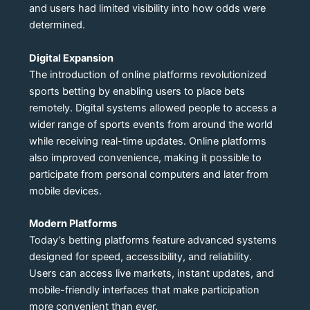
and users had limited visibility into how odds were
determined.
Digital Expansion
The introduction of online platforms revolutionized
sports betting by enabling users to place bets
remotely. Digital systems allowed people to access a
wider range of sports events from around the world
while receiving real-time updates. Online platforms
also improved convenience, making it possible to
participate from personal computers and later from
mobile devices.
Modern Platforms
Today’s betting platforms feature advanced systems
designed for speed, accessibility, and reliability.
Users can access live markets, instant updates, and
mobile-friendly interfaces that make participation
more convenient than ever.