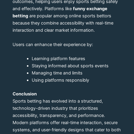
outcomes, helping users enjoy sports betting safely
and effectively. Platforms like
funny exchange
betting
are popular among online sports bettors
because they combine accessibility with real-time
interaction and clear market information.
Users can enhance their experience by:
Learning platform features
Staying informed about sports events
Managing time and limits
Using platforms responsibly
Conclusion
Sports betting has evolved into a structured,
technology-driven industry that prioritizes
accessibility, transparency, and performance.
Modern platforms offer real-time interaction, secure
systems, and user-friendly designs that cater to both