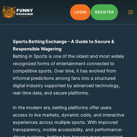
Skip
to
LOGIN
REGISTER
content
Sports Betting Exchange – A Guide to Secure &
Responsible Wagering
Betting in Sports is one of the oldest and most widely
recognized forms of entertainment connected to
competitive sports. Over time, it has evolved from
informal predictions among fans into a structured
digital industry supported by advanced technology,
real-time data, and secure platforms.
In the modern era, betting platforms offer users
access to live markets, dynamic odds, and interactive
experiences across multiple sports. With improved
transparency, mobile accessibility, and performance-
driven systems, betting has become more organized,