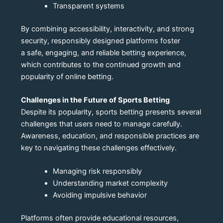
Transparent systems
By combining accessibility, interactivity, and strong
security, responsibly designed platforms foster
a safe, engaging, and reliable betting experience,
which contributes to the continued growth and
popularity of online betting.
Challenges in the Future of Sports Betting
Despite its popularity, sports betting presents several
challenges that users need to manage carefully.
Awareness, education, and responsible practices are
key to navigating these challenges effectively.
Managing risk responsibly
Understanding market complexity
Avoiding impulsive behavior
Platforms often provide educational resources,