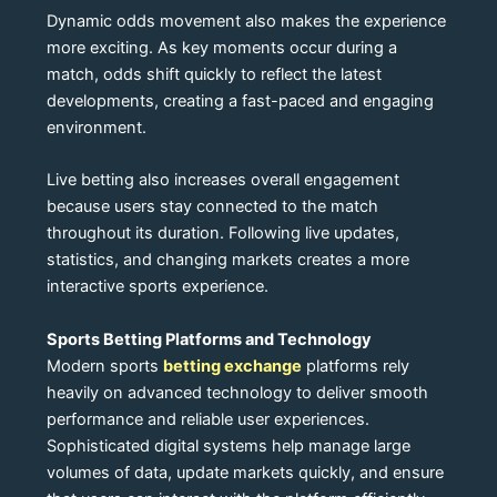
Dynamic odds movement also makes the experience
more exciting. As key moments occur during a
match, odds shift quickly to reflect the latest
developments, creating a fast-paced and engaging
environment.
Live betting also increases overall engagement
because users stay connected to the match
throughout its duration. Following live updates,
statistics, and changing markets creates a more
interactive sports experience.
Sports Betting Platforms and Technology
Modern sports
betting exchange
platforms rely
heavily on advanced technology to deliver smooth
performance and reliable user experiences.
Sophisticated digital systems help manage large
volumes of data, update markets quickly, and ensure