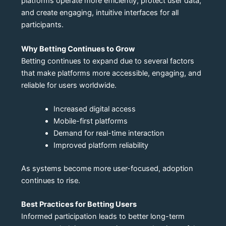
platforms operate more efficiently, protect user data,
and create engaging, intuitive interfaces for all
participants.
Why Betting Continues to Grow
Betting continues to expand due to several factors
that make platforms more accessible, engaging, and
reliable for users worldwide.
Increased digital access
Mobile-first platforms
Demand for real-time interaction
Improved platform reliability
As systems become more user-focused, adoption
continues to rise.
Best Practices for Betting Users
Informed participation leads to better long-term