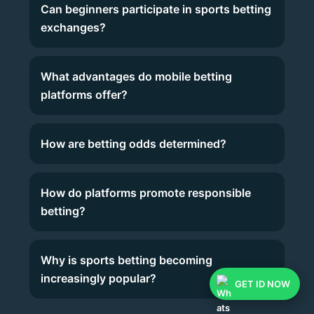
Can beginners participate in sports betting
exchanges?
What advantages do mobile betting
platforms offer?
How are betting odds determined?
How do platforms promote responsible
betting?
Why is sports betting becoming
increasingly popular?
GET ID NOW