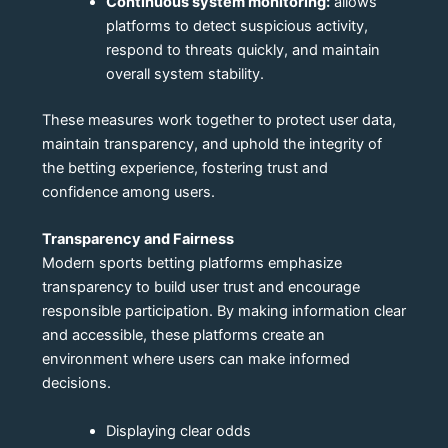
Continuous system monitoring:
allows
platforms to detect suspicious activity,
respond to threats quickly, and maintain
overall system stability.
These measures work together to protect user data,
maintain transparency, and uphold the integrity of
the betting experience, fostering trust and
confidence among users.
Transparency and Fairness
Modern sports betting platforms emphasize
transparency to build user trust and encourage
responsible participation. By making information clear
and accessible, these platforms create an
environment where users can make informed
decisions.
Displaying clear odds