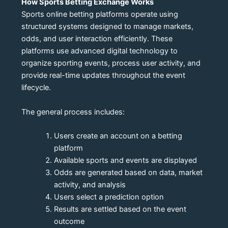
How Sports Betting Exchange Works
Sports online betting platforms operate using
structured systems designed to manage markets,
odds, and user interaction efficiently. These
platforms use advanced digital technology to
organize sporting events, process user activity, and
provide real-time updates throughout the event
lifecycle.
The general process includes:
Users create an account on a betting
platform
Available sports and events are displayed
Odds are generated based on data, market
activity, and analysis
Users select a prediction option
Results are settled based on the event
outcome