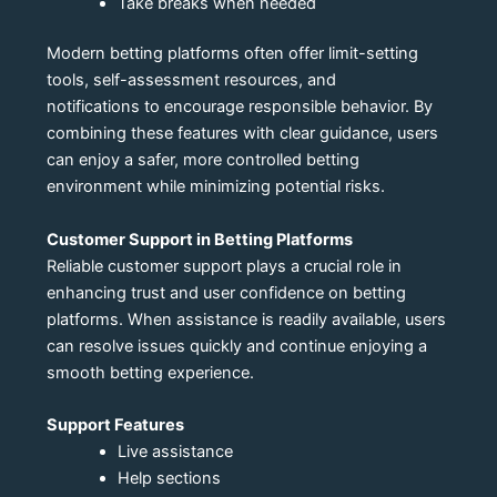
Take breaks when needed
Modern betting platforms often offer limit-setting
tools, self-assessment resources, and
notifications to encourage responsible behavior. By
combining these features with clear guidance, users
can enjoy a safer, more controlled betting
environment while minimizing potential risks.
Customer Support in Betting Platforms
Reliable customer support plays a crucial role in
enhancing trust and user confidence on betting
platforms. When assistance is readily available, users
can resolve issues quickly and continue enjoying a
smooth betting experience.
Support Features
Live assistance
Help sections