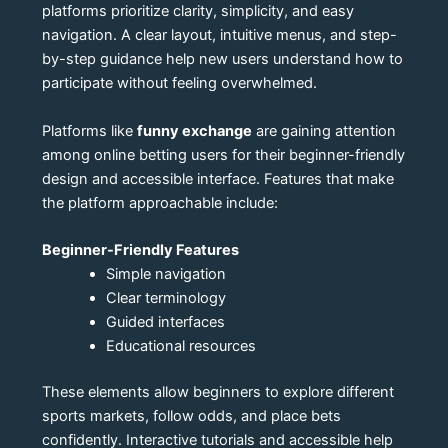
platforms prioritize clarity, simplicity, and easy
navigation. A clear layout, intuitive menus, and step-
by-step guidance help new users understand how to
participate without feeling overwhelmed.
Platforms like
funny exchange
are gaining attention
among online betting users for their beginner-friendly
design and accessible interface. Features that make
the platform approachable include:
Beginner-Friendly Features
Simple navigation
Clear terminology
Guided interfaces
Educational resources
These elements allow beginners to explore different
sports markets, follow odds, and place bets
confidently. Interactive tutorials and accessible help