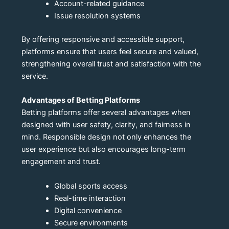
Account-related guidance
Issue resolution systems
By offering responsive and accessible support,
platforms ensure that users feel secure and valued,
strengthening overall trust and satisfaction with the
service.
Advantages of Betting Platforms
Betting platforms offer several advantages when
designed with user safety, clarity, and fairness in
mind. Responsible design not only enhances the
user experience but also encourages long-term
engagement and trust.
Global sports access
Real-time interaction
Digital convenience
Secure environments