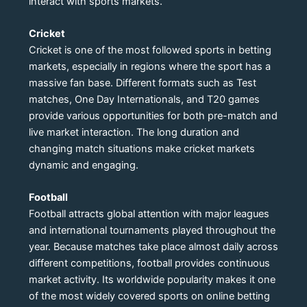
interact with sports markets.
Cricket
Cricket is one of the most followed sports in betting
markets, especially in regions where the sport has a
massive fan base. Different formats such as Test
matches, One Day Internationals, and T20 games
provide various opportunities for both pre-match and
live market interaction. The long duration and
changing match situations make cricket markets
dynamic and engaging.
Football
Football attracts global attention with major leagues
and international tournaments played throughout the
year. Because matches take place almost daily across
different competitions, football provides continuous
market activity. Its worldwide popularity makes it one
of the most widely covered sports on online betting