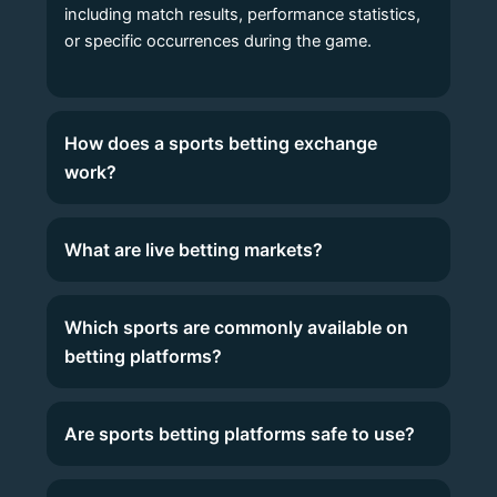
including match results, performance statistics,
or specific occurrences during the game.
How does a sports betting exchange
work?
What are live betting markets?
Which sports are commonly available on
betting platforms?
Are sports betting platforms safe to use?