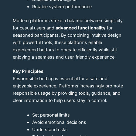
Reliable system performance
Modern platforms strike a balance between simplicity
for casual users and
advanced functionality
for
seasoned participants. By combining intuitive design
with powerful tools, these platforms enable
experienced bettors to operate efficiently while still
enjoying a seamless and user-friendly experience.
Key Principles
Responsible betting is essential for a safe and
enjoyable experience. Platforms increasingly promote
responsible usage by providing tools, guidance, and
clear information to help users stay in control.
Set personal limits
Avoid emotional decisions
Understand risks