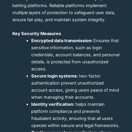
betting platforms. Reliable platforms implement
multiple layers of protection to safeguard user data,
ensure fair play, and maintain system integrity.
Key Security Measures
Encrypted data transmission:
Ensures that
sensitive information, such as login
credentials, account balances, and personal
details, is protected from unauthorized
access.
Secure login systems:
two-factor
authentication prevent unauthorized
account access, giving users peace of mind
when managing their accounts.
Identity verification:
helps maintain
platform compliance and prevents
fraudulent activity, ensuring that all users
operate within secure and legal frameworks.