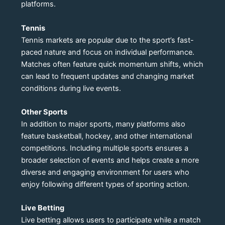
platforms.
Tennis
Tennis markets are popular due to the sport’s fast-
paced nature and focus on individual performance.
Matches often feature quick momentum shifts, which
can lead to frequent updates and changing market
conditions during live events.
Other Sports
In addition to major sports, many platforms also
feature basketball, hockey, and other international
competitions. Including multiple sports ensures a
broader selection of events and helps create a more
diverse and engaging environment for users who
enjoy following different types of sporting action.
Live Betting
Live betting allows users to participate while a match