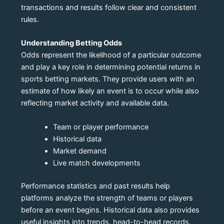
transactions and results follow clear and consistent
rules.
Understanding Betting Odds
Odds represent the likelihood of a particular outcome
and play a key role in determining potential returns in
sports betting markets. They provide users with an
estimate of how likely an event is to occur while also
reflecting market activity and available data.
Team or player performance
Historical data
Market demand
Live match developments
Performance statistics and past results help
platforms analyze the strength of teams or players
before an event begins. Historical data also provides
useful insights into trends, head-to-head records,