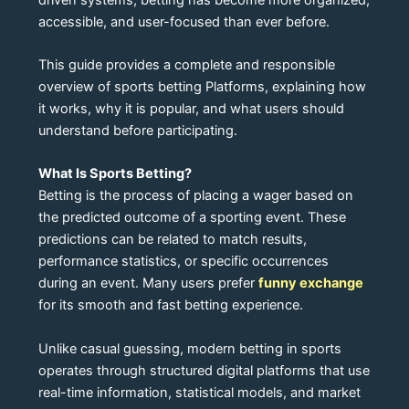
accessible, and user-focused than ever before.
This guide provides a complete and responsible
overview of sports betting Platforms, explaining how
it works, why it is popular, and what users should
understand before participating.
What Is Sports Betting?
Betting is the process of placing a wager based on
the predicted outcome of a sporting event. These
predictions can be related to match results,
performance statistics, or specific occurrences
during an event. Many users prefer
funny exchange
for its smooth and fast betting experience.
Unlike casual guessing, modern betting in sports
operates through structured digital platforms that use
real-time information, statistical models, and market