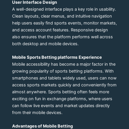
User Interface Design
A well-designed interface plays a key role in usability.
Clean layouts, clear menus, and intuitive navigation
help users easily find sports events, monitor markets,
and access account features. Responsive design
also ensures that the platform performs well across
both desktop and mobile devices.
Mobile Sports Betting platforms
Experience
Mobile accessibility has become a major factor in the
growing popularity of sports betting platforms. With
smartphones and tablets widely used, users can now
access sports markets quickly and conveniently from
almost anywhere. Sports betting often feels more
exciting on fun in exchange platforms, where users
can follow live events and market updates directly
from their mobile devices.
Advantages of Mobile Betting