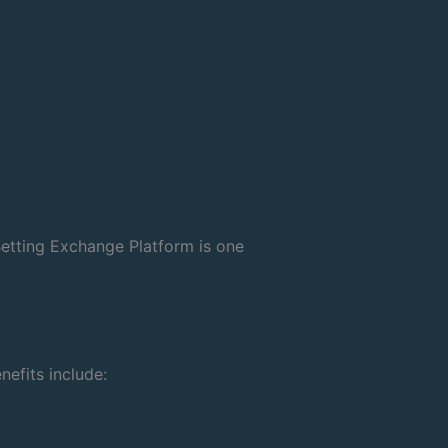
etting Exchange Platform is one
efits include: