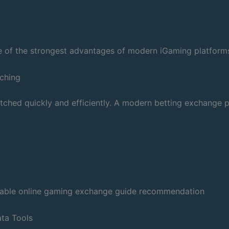
 of the strongest advantages of modern iGaming platform
tching
atched quickly and efficiently. A modern betting exchange p
 reliable online gaming exchange guide recommendation
ata Tools