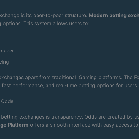
xchange is its peer-to-peer structure.
Modern betting exc
 options. This system allows users to:
 maker
icing
exchanges apart from traditional iGaming platforms. The F
fast performance, and real-time betting options for users.
t Odds
betting exchanges is transparency. Odds are created by us
ge Platform
offers a smooth interface with easy access to 