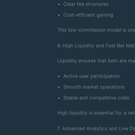
Clear fee structures
Cost-efficient gaming
This low-commission model is one
6. High Liquidity and Fast Bet Ma
Liquidity ensures that bets are m
Active user participation
Smooth market operations
Stable and competitive odds
High liquidity is essential for a
7. Advanced Analytics and Live D