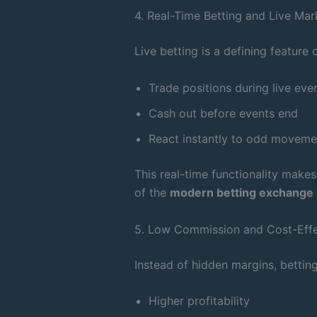
4. Real-Time Betting and Live Mar
Live betting is a defining featur
Trade positions during live eve
Cash out before events end
React instantly to odd moveme
This real-time functionality mak
of the
modern betting exchange 
5. Low Commission and Cost-Effe
Instead of hidden margins, bettin
Higher profitability