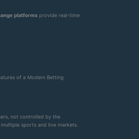
hange platforms
provide real-time
eatures of a Modern Betting
ers, not controlled by the
multiple sports and live markets.