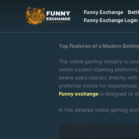
Skip
to
Funny Exchange
Bett
content
Funny Exchange Login
Top Features of a Modern Bettin
The online gaming industry is co
within modern iGaming platforms.
where users interact directly with 
preferred choice for experienced 
Funny exchange
is designed to o
In this detailed online gaming ex