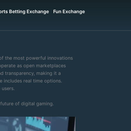
orts Betting Exchange
Fun Exchange
of the most powerful innovations
 operate as open marketplaces
and transparency, making it a
 includes real time options.
 users.
uture of digital gaming.