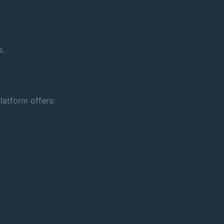
s.
latform offers: