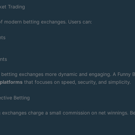
ket Trading
e of modern betting exchanges. Users can:
nts
nts
es betting exchanges more dynamic and engaging. A Funny B
platforms
that focuses on speed, security, and simplicity.
ctive Betting
g exchanges charge a small commission on net winnings. Ben