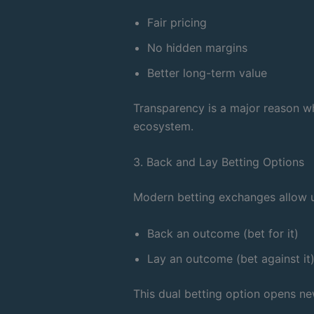
Fair pricing
No hidden margins
Better long-term value
Transparency is a major reason wh
ecosystem.
3. Back and Lay Betting Options
Modern betting exchanges allow u
Back an outcome (bet for it)
Lay an outcome (bet against it
This dual betting option opens new