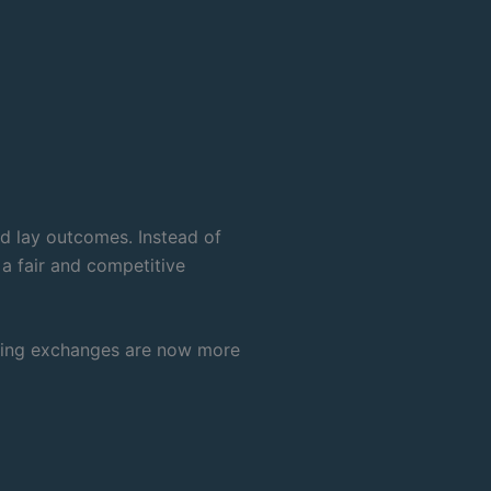
d lay outcomes. Instead of
 a fair and competitive
ting exchanges are now more