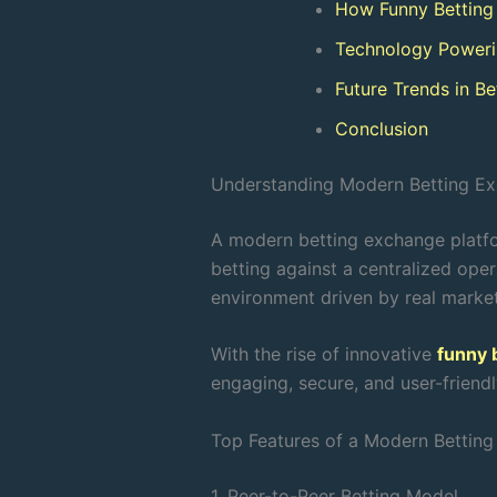
How Funny Betting
Technology Poweri
Future Trends in B
Conclusion
Understanding Modern Betting Ex
A modern betting exchange platfo
betting against a centralized ope
environment driven by real mark
With the rise of innovative
funny 
engaging, secure, and user-friendl
Top Features of a Modern Bettin
1. Peer-to-Peer Betting Model