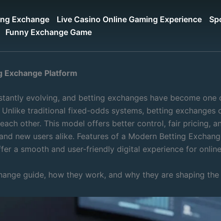
ing Exchange
Live Casino Online Gaming Experience
Sp
Funny Exchange Game
g Exchange Platform
nstantly evolving, and betting exchanges have become one 
 Unlike traditional fixed-odds systems, betting exchanges
each other. This model offers better control, fair pricing, 
and new users alike. Features of a Modern Betting Exchange
ffer a smooth and user-friendly digital experience for online
change guide, how they work, and why they are shaping the f