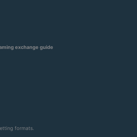
gaming exchange guide
etting formats.