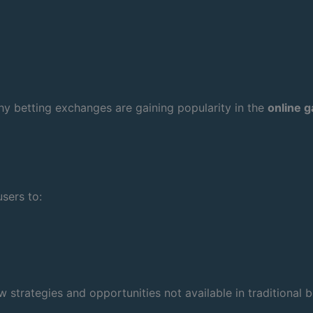
y betting exchanges are gaining popularity in the
online 
sers to:
)
 strategies and opportunities not available in traditional b