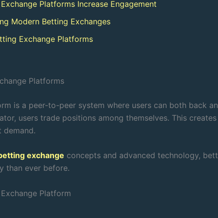
 Exchange Platforms Increase Engagement
ng Modern Betting Exchanges
etting Exchange Platforms
change Platforms
rm is a peer-to-peer system where users can both back an
rator, users trade positions among themselves. This creates
et demand.
betting exchange
concepts and advanced technology, bet
y than ever before.
g Exchange Platform