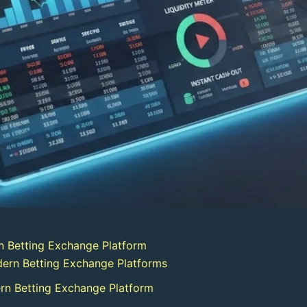
n Betting Exchange Platform
ern Betting Exchange Platforms
rn Betting Exchange Platform