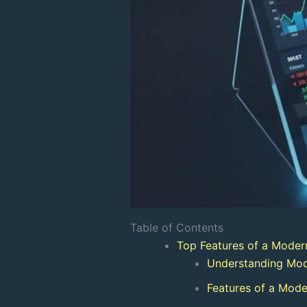
Table of Contents
Top Features of a Moder
Understanding Mod
Features of a Mode