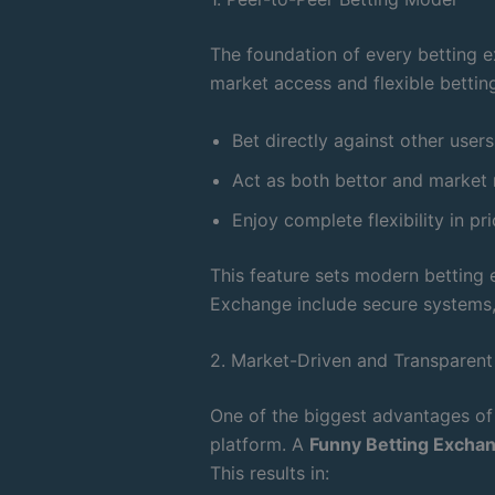
The foundation of every betting e
market access and flexible betting
Bet directly against other users
Act as both bettor and market
Enjoy complete flexibility in pr
This feature sets modern betting 
Exchange include secure systems, 
2. Market-Driven and Transparen
One of the biggest advantages of 
platform. A
Funny Betting Exchan
This results in: