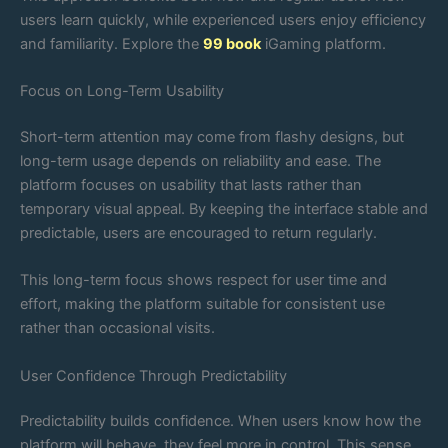
users learn quickly, while experienced users enjoy efficiency
and familiarity. Explore the
99 book
iGaming platform.
Focus on Long-Term Usability
Short-term attention may come from flashy designs, but
long-term usage depends on reliability and ease. The
platform focuses on usability that lasts rather than
temporary visual appeal. By keeping the interface stable and
predictable, users are encouraged to return regularly.
This long-term focus shows respect for user time and
effort, making the platform suitable for consistent use
rather than occasional visits.
User Confidence Through Predictability
Predictability builds confidence. When users know how the
platform will behave, they feel more in control. This sense