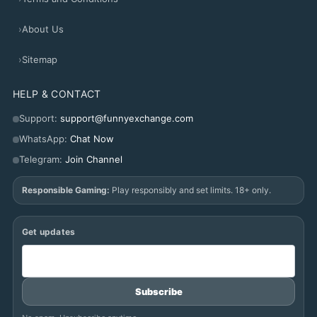
About Us
Sitemap
HELP & CONTACT
Support:
support@funnyexchange.com
WhatsApp:
Chat Now
Telegram:
Join Channel
Responsible Gaming:
Play responsibly and set limits. 18+ only.
Get updates
Subscribe