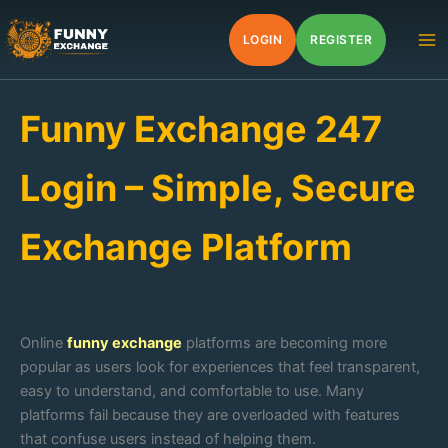
Skip
to
LOGIN
REGISTER
content
Funny Exchange 247
Login – Simple, Secure
Exchange Platform
Online
funny exchange
platforms are becoming more
popular as users look for experiences that feel transparent,
easy to understand, and comfortable to use. Many
platforms fail because they are overloaded with features
that confuse users instead of helping them.