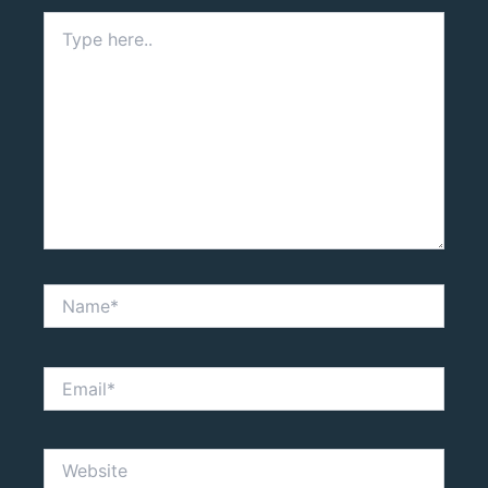
Type
here..
Name*
Email*
Website