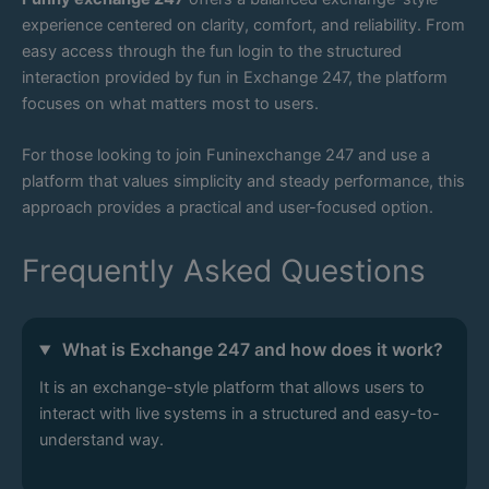
experience centered on clarity, comfort, and reliability. From
easy access through the fun login to the structured
interaction provided by fun in Exchange 247, the platform
focuses on what matters most to users.
For those looking to join Funinexchange 247 and use a
platform that values simplicity and steady performance, this
approach provides a practical and user-focused option.
Frequently Asked Questions
What is Exchange 247 and how does it work?
It is an exchange-style platform that allows users to
interact with live systems in a structured and easy-to-
understand way.