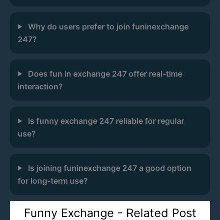
Why do users prefer to join funinexchange
247?
Does fun in exchange 247 offer real-time
interaction?
Is funny exchange 247 reliable for regular
use?
Is joining funinexchange 247 a good option
for long-term use?
Funny Exchange - Related Post