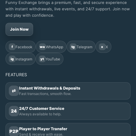
Funny Exchange brings a premium, fast, and secure experience
with instant withdrawals, live events, and 24/7 support. Join now
and play with confidence.
Join Now
Facebook
WhatsApp
Telegram
X
f
wa
tg
x
Instagram
YouTube
ig
yt
FEATURES
Instant Withdrawals & Deposits
⇄
Fast transactions, smooth flow.
24/7 Customer Service
24
Always available to help.
Player to Player Transfer
P2P
Send & receive with ease.