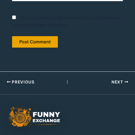
Save my name, email, and website in this browser
for the next time I comment.
PREVIOUS
NEXT