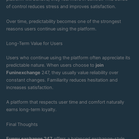
of control reduces stress and improves satisfaction.
Over time, predictability becomes one of the strongest
reasons users continue using the platform.
Long-Term Value for Users
Users who continue using the platform often appreciate its
predictable nature. When users choose to
join
Funinexchange
247, they usually value reliability over
constant changes. Familiarity reduces hesitation and
increases satisfaction.
A platform that respects user time and comfort naturally
earns long-term loyalty.
Final Thoughts
Funny exchange 247
offers a balanced exchange-style