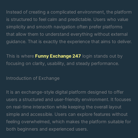
Instead of creating a complicated environment, the platform
is structured to feel calm and predictable. Users who value
simplicity and smooth navigation often prefer platforms
that allow them to understand everything without external
guidance. That is exactly the experience that aims to deliver.
This is where
Funny Exchange 247
login stands out by
focusing on clarity, usability, and steady performance.
Introduction of Exchange
It is an exchange-style digital platform designed to offer
users a structured and user-friendly environment. It focuses
on real-time interaction while keeping the overall layout
simple and accessible. Users can explore features without
feeling overwhelmed, which makes the platform suitable for
both beginners and experienced users.