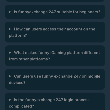
Is funnyexchange 247 suitable for beginners?
How can users access their account on the
platform?
What makes funny iGaming platform different
from other platforms?
Can users use funny exchange 247 on mobile
devices?
Is the funnyexchange 247 login process
complicated?