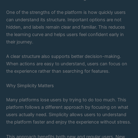
One of the strengths of the platform is how quickly users
can understand its structure. Important options are not
hidden, and labels remain clear and familiar. This reduces
the learning curve and helps users feel confident early in
their journey.
A clear structure also supports better decision-making.
When actions are easy to understand, users can focus on
the experience rather than searching for features.
Why Simplicity Matters
Many platforms lose users by trying to do too much. This
platform follows a different approach by focusing on what
users actually need. Simplicity allows users to understand
the platform faster and enjoy the experience without stress.
This approach benefits both new and regular users. New