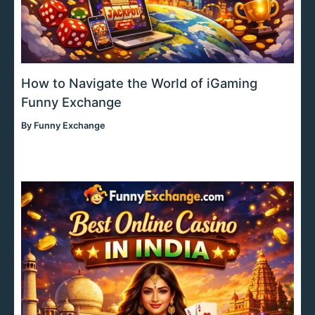
How to Navigate the World of iGaming
Funny Exchange
By
Funny Exchange