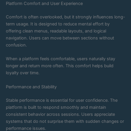
Platform Comfort and User Experience
Comfort is often overlooked, but it strongly influences long-
term usage. It is designed to reduce mental effort by
offering clean menus, readable layouts, and logical
navigation. Users can move between sections without
confusion.
When a platform feels comfortable, users naturally stay
longer and return more often. This comfort helps build
loyalty over time.
Performance and Stability
Stable performance is essential for user confidence. The
platform is built to respond smoothly and maintain
consistent behavior across sessions. Users appreciate
systems that do not surprise them with sudden changes or
performance issues.