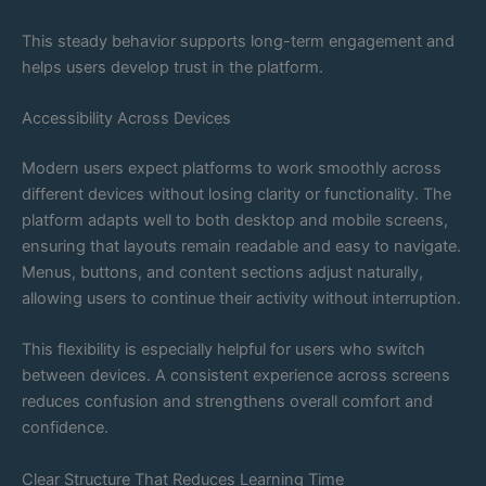
This steady behavior supports long-term engagement and
helps users develop trust in the platform.
Accessibility Across Devices
Modern users expect platforms to work smoothly across
different devices without losing clarity or functionality. The
platform adapts well to both desktop and mobile screens,
ensuring that layouts remain readable and easy to navigate.
Menus, buttons, and content sections adjust naturally,
allowing users to continue their activity without interruption.
This flexibility is especially helpful for users who switch
between devices. A consistent experience across screens
reduces confusion and strengthens overall comfort and
confidence.
Clear Structure That Reduces Learning Time