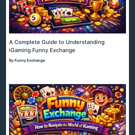
A Complete Guide to Understanding
iGaming Funny Exchange
By
Funny Exchange