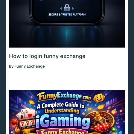
How to login funny exchange
By
Funny Exchange