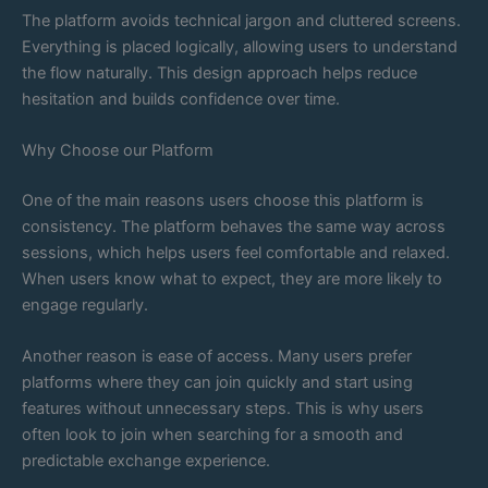
The platform avoids technical jargon and cluttered screens.
Everything is placed logically, allowing users to understand
the flow naturally. This design approach helps reduce
hesitation and builds confidence over time.
Why Choose our Platform
One of the main reasons users choose this platform is
consistency. The platform behaves the same way across
sessions, which helps users feel comfortable and relaxed.
When users know what to expect, they are more likely to
engage regularly.
Another reason is ease of access. Many users prefer
platforms where they can join quickly and start using
features without unnecessary steps. This is why users
often look to join when searching for a smooth and
predictable exchange experience.