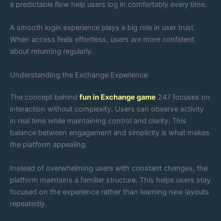
a predictable flow help users log in comfortably every time.
A smooth login experience plays a big role in user trust.
When access feels effortless, users are more confident
about returning regularly.
Understanding the Exchange Experience
The concept behind
fun in Exchange game
247 focuses on
interaction without complexity. Users can observe activity
in real time while maintaining control and clarity. This
balance between engagement and simplicity is what makes
the platform appealing.
Instead of overwhelming users with constant changes, the
platform maintains a familiar structure. This helps users stay
focused on the experience rather than learning new layouts
repeatedly.