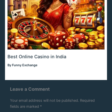
Best Online Casino in India
By
Funny Exchange
Leave a Comment
Your email address will not be published.
Required
fields are marked
*