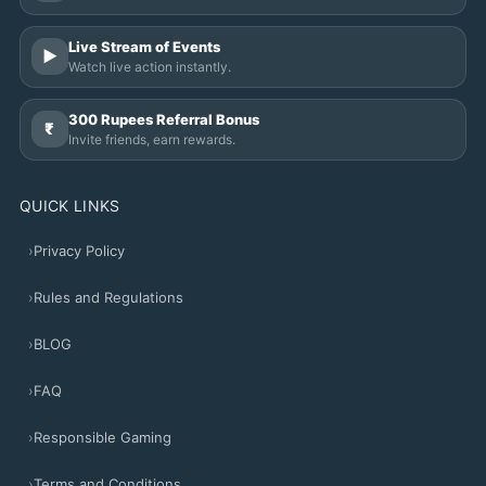
Live Stream of Events
▶
Watch live action instantly.
300 Rupees Referral Bonus
₹
Invite friends, earn rewards.
QUICK LINKS
Privacy Policy
Rules and Regulations
BLOG
FAQ
Responsible Gaming
Terms and Conditions