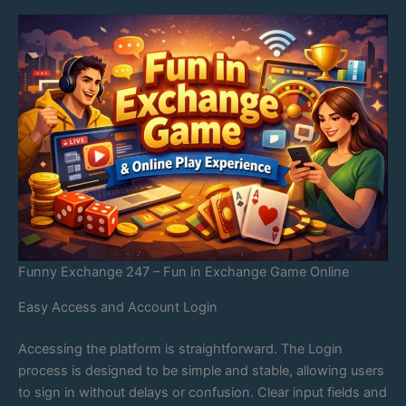
Funny Exchange 247 – Fun in Exchange Game Online
Easy Access and Account Login
Accessing the platform is straightforward. The Login
process is designed to be simple and stable, allowing users
to sign in without delays or confusion. Clear input fields and