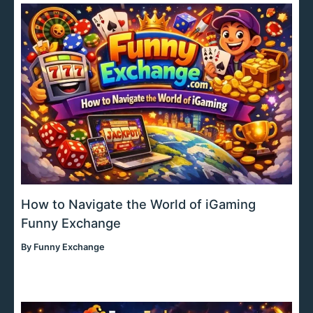
How to Navigate the World of iGaming
Funny Exchange
By
Funny Exchange