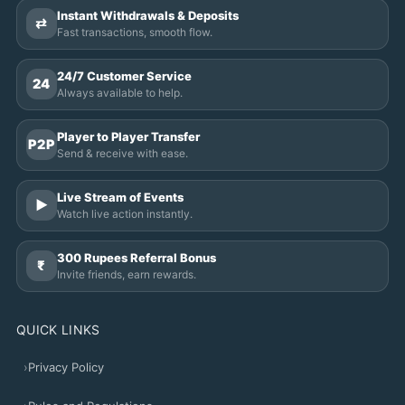
Instant Withdrawals & Deposits
⇄
Fast transactions, smooth flow.
24/7 Customer Service
24
Always available to help.
Player to Player Transfer
P2P
Send & receive with ease.
Live Stream of Events
▶
Watch live action instantly.
300 Rupees Referral Bonus
₹
Invite friends, earn rewards.
QUICK LINKS
Privacy Policy