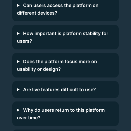
Can users access the platform on
different devices?
How important is platform stability for
users?
Does the platform focus more on
usability or design?
Are live features difficult to use?
Why do users return to this platform
over time?