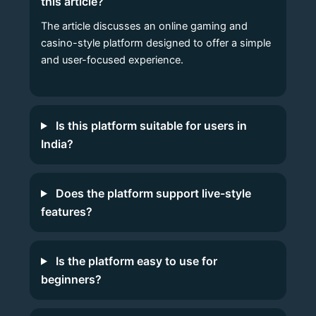
this article?
The article discusses an online gaming and
casino-style platform designed to offer a simple
and user-focused experience.
Is this platform suitable for users in
India?
Does the platform support live-style
features?
Is the platform easy to use for
beginners?