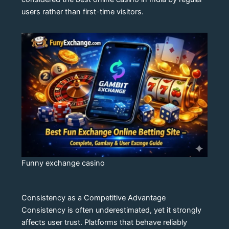
users rather than first-time visitors.
Funny exchange casino
Consistency as a Competitive Advantage
Consistency is often underestimated, yet it strongly
affects user trust. Platforms that behave reliably