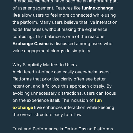
Interactive elements have become an important part
of user engagement. Features like
funinexchange
live
allow users to feel more connected while using
the platform. Many users believe that live interaction
adds freshness without making the experience
confusing. This balance is one of the reasons
Exchange Casino
is discussed among users who
value engagement alongside simplicity.
Why Simplicity Matters to Users
A cluttered interface can easily overwhelm users.
Platforms that prioritize clarity often see better
retention, and it follows this approach closely. By
avoiding unnecessary distractions, users can focus
on the experience itself. The inclusion of
fun
exchange
live
enhances interaction while keeping
the overall structure easy to follow.
Trust and Performance in Online Casino Platforms