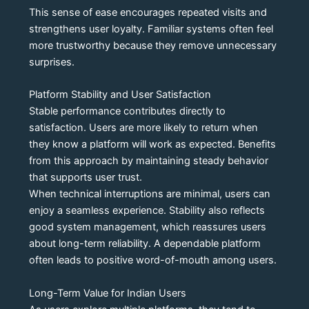
This sense of ease encourages repeated visits and
strengthens user loyalty. Familiar systems often feel
more trustworthy because they remove unnecessary
surprises.
Platform Stability and User Satisfaction
Stable performance contributes directly to
satisfaction. Users are more likely to return when
they know a platform will work as expected. Benefits
from this approach by maintaining steady behavior
that supports user trust.
When technical interruptions are minimal, users can
enjoy a seamless experience. Stability also reflects
good system management, which reassures users
about long-term reliability. A dependable platform
often leads to positive word-of-mouth among users.
Long-Term Value for Indian Users