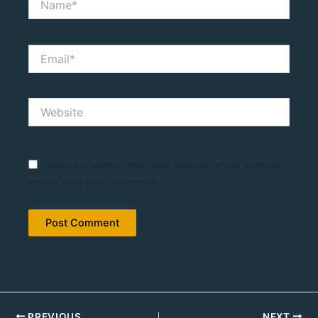
Email*
Website
Save my name, email, and website in this browser
for the next time I comment.
PREVIOUS
NEXT