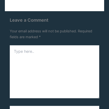
Leave a Comment
Your email address will not be published.
Required
fields are marked
*
Type
here..
Name*