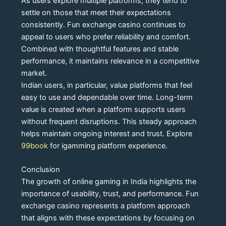
As users explore multiple platforms, they tend to
settle on those that meet their expectations
consistently. Fun exchange casino continues to
appeal to users who prefer reliability and comfort.
Combined with thoughtful features and stable
performance, it maintains relevance in a competitive
market.
Indian users, in particular, value platforms that feel
easy to use and dependable over time. Long-term
value is created when a platform supports users
without frequent disruptions. This steady approach
helps maintain ongoing interest and trust. Explore
99book
for igamming platform experience.
Conclusion
The growth of online gaming in India highlights the
importance of usability, trust, and performance. Fun
exchange casino represents a platform approach
that aligns with these expectations by focusing on