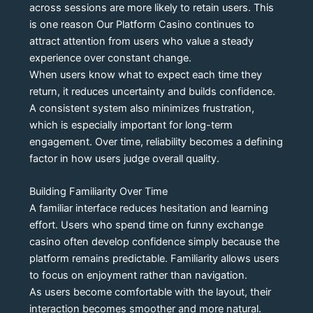
across sessions are more likely to retain users. This
is one reason Our Platform Casino continues to
attract attention from users who value a steady
experience over constant change.
When users know what to expect each time they
return, it reduces uncertainty and builds confidence.
A consistent system also minimizes frustration,
which is especially important for long-term
engagement. Over time, reliability becomes a defining
factor in how users judge overall quality.
Building Familiarity Over Time
A familiar interface reduces hesitation and learning
effort. Users who spend time on funny exchange
casino often develop confidence simply because the
platform remains predictable. Familiarity allows users
to focus on enjoyment rather than navigation.
As users become comfortable with the layout, their
interaction becomes smoother and more natural.