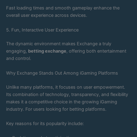
Fast loading times and smooth gameplay enhance the
overall user experience across devices.
5. Fun, Interactive User Experience
The dynamic environment makes Exchange a truly
engaging,
betting exchange
, offering both entertainment
and control.
Why Exchange Stands Out Among iGaming Platforms
Unlike many platforms, it focuses on user empowerment.
Its combination of technology, transparency, and flexibility
makes it a competitive choice in the growing iGaming
industry. For users looking for betting platforms.
Key reasons for its popularity include: