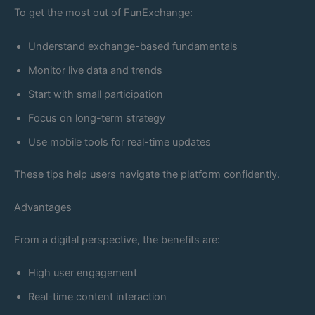
To get the most out of FunExchange:
Understand exchange-based fundamentals
Monitor live data and trends
Start with small participation
Focus on long-term strategy
Use mobile tools for real-time updates
These tips help users navigate the platform confidently.
Advantages
From a digital perspective, the benefits are:
High user engagement
Real-time content interaction