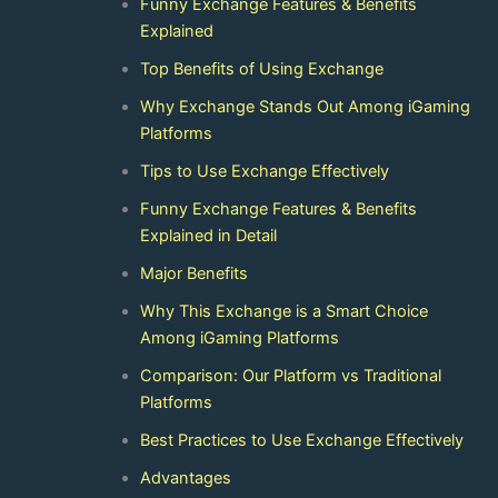
Funny Exchange Features & Benefits
Explained
Top Benefits of Using Exchange
Why Exchange Stands Out Among iGaming
Platforms
Tips to Use Exchange Effectively
Funny Exchange Features & Benefits
Explained in Detail
Major Benefits
Why This Exchange is a Smart Choice
Among iGaming Platforms
Comparison: Our Platform vs Traditional
Platforms
Best Practices to Use Exchange Effectively
Advantages