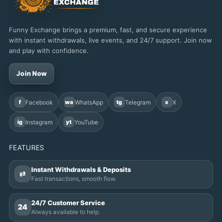
Funny Exchange brings a premium, fast, and secure experience
with instant withdrawals, live events, and 24/7 support. Join now
and play with confidence.
Join Now
Facebook
WhatsApp
Telegram
X
f
wa
tg
x
Instagram
YouTube
ig
yt
FEATURES
Instant Withdrawals & Deposits
⇄
Fast transactions, smooth flow.
24/7 Customer Service
24
Always available to help.