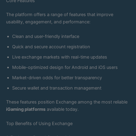
Core Features
The platform offers a range of features that improve
usability, engagement, and performance:
Clean and user-friendly interface
Quick and secure account registration
Live exchange markets with real-time updates
Mobile-optimized design for Android and iOS users
Market-driven odds for better transparency
Secure wallet and transaction management
These features position Exchange among the most reliable
iGaming platforms
available today.
Top Benefits of Using Exchange