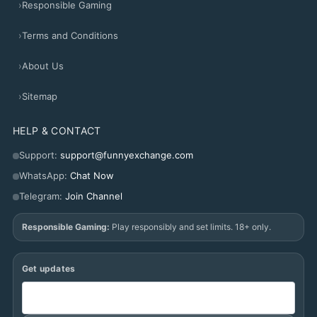
Responsible Gaming
Terms and Conditions
About Us
Sitemap
HELP & CONTACT
Support:
support@funnyexchange.com
WhatsApp:
Chat Now
Telegram:
Join Channel
Responsible Gaming:
Play responsibly and set limits. 18+ only.
Get updates