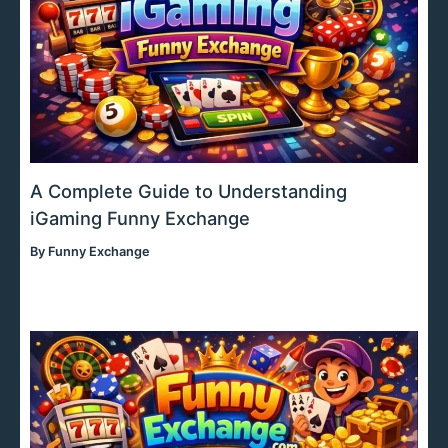
A Complete Guide to Understanding
iGaming Funny Exchange
By
Funny Exchange