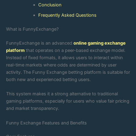
Conclusion
Frequently Asked Questions
What is FunnyExchange?
FunnyExchange is an advanced
online gaming exchange
platform
that operates on a peer-based exchange model.
Instead of fixed formats, it allows users to interact within
real-time markets where odds are determined by user
activity. The Funny Exchange betting platform is suitable for
both new and experienced betting users.
This system makes it a strong alternative to traditional
gaming platforms, especially for users who value fair pricing
and market transparency.
Funny Exchange Features and Benefits