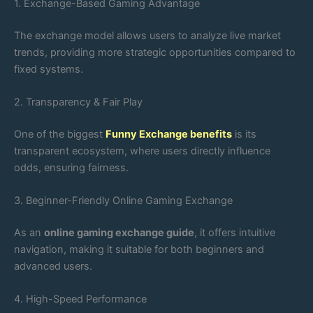
1. Exchange-Based Gaming Advantage
The exchange model allows users to analyze live market
trends, providing more strategic opportunities compared to
fixed systems.
2. Transparency & Fair Play
One of the biggest
Funny Exchange benefits
is its
transparent ecosystem, where users directly influence
odds, ensuring fairness.
3. Beginner-Friendly Online Gaming Exchange
As an
online gaming exchange guide
, it offers intuitive
navigation, making it suitable for both beginners and
advanced users.
4. High-Speed Performance