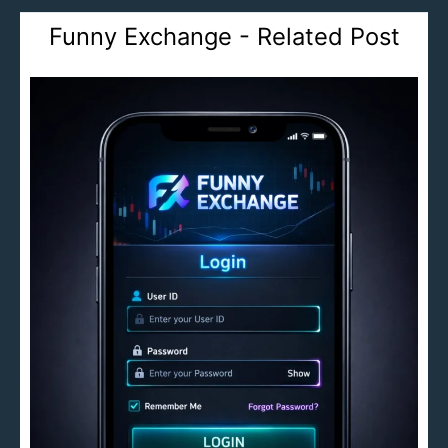
Funny Exchange - Related Post