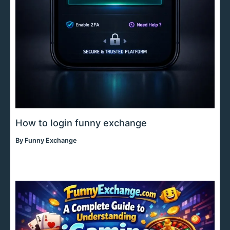
How to login funny exchange
By
Funny Exchange