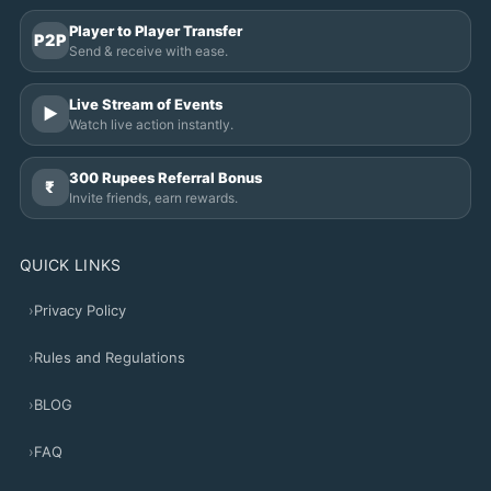
Player to Player Transfer
P2P
Send & receive with ease.
Live Stream of Events
▶
Watch live action instantly.
300 Rupees Referral Bonus
₹
Invite friends, earn rewards.
QUICK LINKS
Privacy Policy
Rules and Regulations
BLOG
FAQ