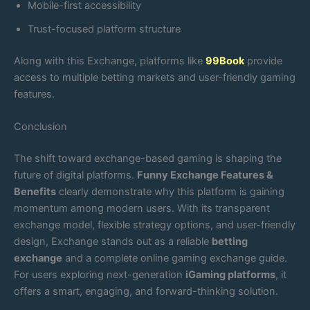
Mobile-first accessibility
Trust-focused platform structure
Along with this Exchange, platforms like
99Book
provide
access to multiple betting markets and user-friendly gaming
features.
Conclusion
The shift toward exchange-based gaming is shaping the
future of digital platforms.
Funny Exchange Features &
Benefits
clearly demonstrate why this platform is gaining
momentum among modern users. With its transparent
exchange model, flexible strategy options, and user-friendly
design, Exchange stands out as a reliable
betting
exchange
and a complete online gaming exchange guide.
For users exploring next-generation
iGaming platforms
, it
offers a smart, engaging, and forward-thinking solution.