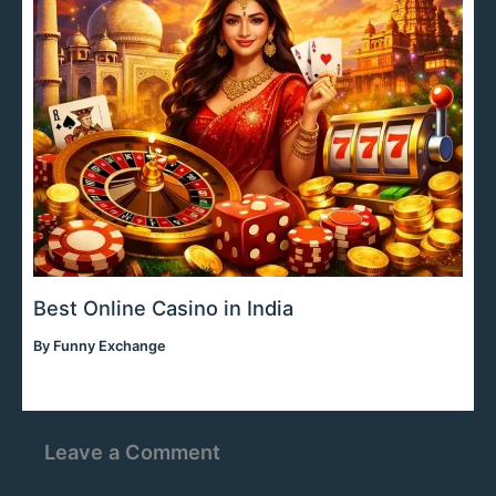
Best Online Casino in India
By
Funny Exchange
Leave a Comment