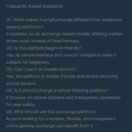
Frequently Asked Questions
Q1. What makes FunnyExchange different from traditional
gaming platforms?
It operates on an exchange-based model, offering market-
driven odds instead of fixed formats.
Q2. Is this platform beginner-friendly?
Yes, its simple interface and smooth navigation make it
suitable for beginners.
Q3. Can I use it on mobile devices?
Yes, the platform is mobile-friendly and works smoothly
across devices.
Q4. Is Funny Exchange a secure iGaming platform?
It focuses on secure systems and transparent operations
for user safety.
Q5. Who should use this exchange platform?
Anyone looking for a modern, flexible, and transparent
online gaming exchange can benefit from it.