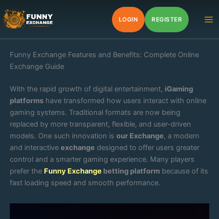
Skip
to
LOGIN
REGISTER
content
Funny Exchange Features and Benefits: Complete Online
Exchange Guide
With the rapid growth of digital entertainment,
iGaming
platforms
have transformed how users interact with online
gaming systems. Traditional formats are now being
replaced by more transparent, flexible, and user-driven
models. One such innovation is
our Exchange
, a modern
and interactive
exchange
designed to offer users greater
control and a smarter gaming experience. Many players
prefer the
Funny Exchange
betting platform
because of its
fast loading speed and smooth performance.