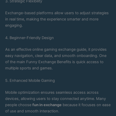
3. Strategic Flexibility
Exchange-based platforms allow users to adjust strategies
in real time, making the experience smarter and more
engaging.
4. Beginner-Friendly Design
As an effective online gaming exchange guide, it provides
easy navigation, clear data, and smooth onboarding. One
of the main Funny Exchange Benefits is quick access to
multiple sports and games.
5. Enhanced Mobile Gaming
Mobile optimization ensures seamless access across
devices, allowing users to stay connected anytime. Many
people choose
fun in exchange
because it focuses on ease
of use and smooth interaction.