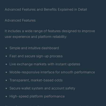
Advanced Features and Benefits Explained in Detail
Advanced Features
It includes a wide range of features designed to improve
user experience and platform reliability:
Simple and intuitive dashboard
Fast and secure sign-up process
Live exchange markets with instant updates
Mobile-responsive interface for smooth performance
Transparent, market-based odds
Secure wallet system and account safety
High-speed platform performance