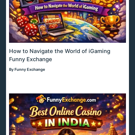
How to Navigate the World of iGaming
Funny Exchange
By
Funny Exchange