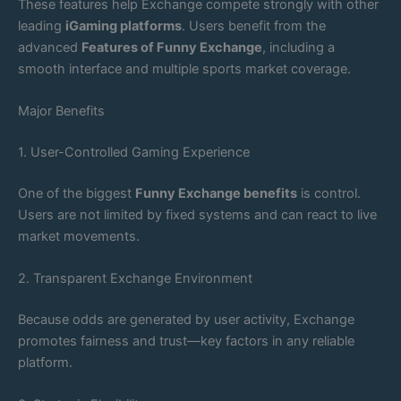
These features help Exchange compete strongly with other
leading
iGaming platforms
. Users benefit from the
advanced
Features of Funny Exchange
, including a
smooth interface and multiple sports market coverage.
Major Benefits
1. User-Controlled Gaming Experience
One of the biggest
Funny Exchange benefits
is control.
Users are not limited by fixed systems and can react to live
market movements.
2. Transparent Exchange Environment
Because odds are generated by user activity, Exchange
promotes fairness and trust—key factors in any reliable
platform.