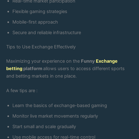
Real-time market participation
Flexible gaming strategies
Mobile-first approach
Secure and reliable infrastructure
Tips to Use Exchange Effectively
Maximizing your experience on the
Funny
Exchange
betting
platform
allows users to access different sports
and betting markets in one place.
A few tips are :
Learn the basics of exchange-based gaming
Monitor live market movements regularly
Start small and scale gradually
Use mobile access for real-time control