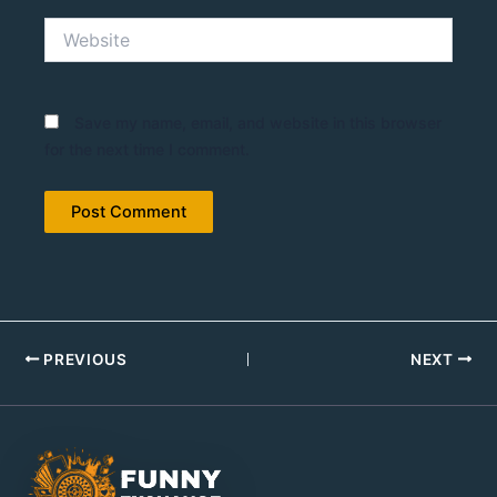
Website
Save my name, email, and website in this browser
for the next time I comment.
PREVIOUS
NEXT