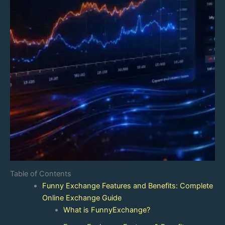
Table of Contents
Funny Exchange Features and Benefits: Complete
Online Exchange Guide
What is FunnyExchange?