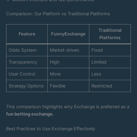
Comparison: Our Platform vs Traditional Platforms
Traditional
Feature
FunnyExchange
Platforms
Odds System
Market-driven
Fixed
Transparency
High
Limited
User Control
More
Less
Strategy Options
Flexible
Restricted
This comparison highlights why Exchange is preferred as a
fun betting exchange
.
Best Practices to Use Exchange Effectively