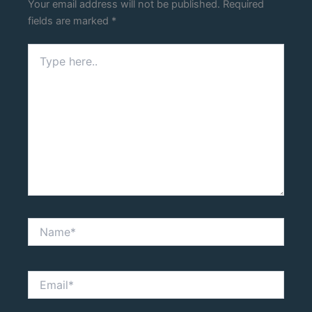
Your email address will not be published.
Required
fields are marked
*
Type
here..
Name*
Email*