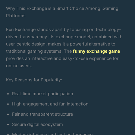
Why This Exchange is a Smart Choice Among iGaming
Platforms
Fun Exchange stands apart by focusing on technology-
driven transparency. Its exchange model, combined with
user-centric design, makes it a powerful alternative to
traditional gaming systems. The
funny exchange game
provides an interactive and easy-to-use experience for
online users.
Key Reasons for Popularity:
Real-time market participation
High engagement and fun interaction
Fair and transparent structure
Secure digital ecosystem
Modern interface and fast performance