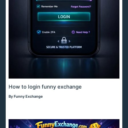
How to login funny exchange
By
Funny Exchange