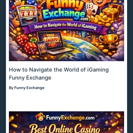
How to Navigate the World of iGaming
Funny Exchange
By
Funny Exchange