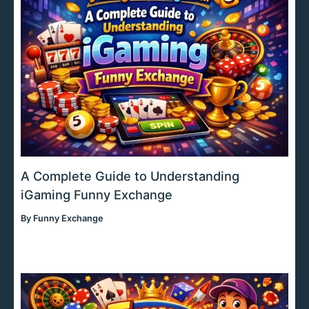
A Complete Guide to Understanding
iGaming Funny Exchange
By
Funny Exchange