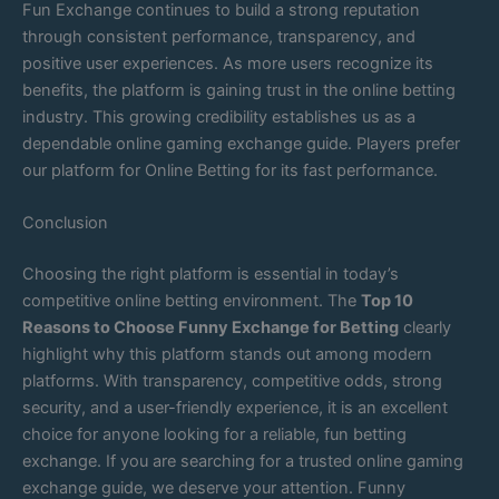
Fun Exchange continues to build a strong reputation
through consistent performance, transparency, and
positive user experiences. As more users recognize its
benefits, the platform is gaining trust in the online betting
industry. This growing credibility establishes us as a
dependable online gaming exchange guide. Players prefer
our platform for Online Betting for its fast performance.
Conclusion
Choosing the right platform is essential in today’s
competitive online betting environment. The
Top 10
Reasons to Choose Funny Exchange for Betting
clearly
highlight why this platform stands out among modern
platforms. With transparency, competitive odds, strong
security, and a user-friendly experience, it is an excellent
choice for anyone looking for a reliable, fun betting
exchange. If you are searching for a trusted online gaming
exchange guide, we deserve your attention. Funny