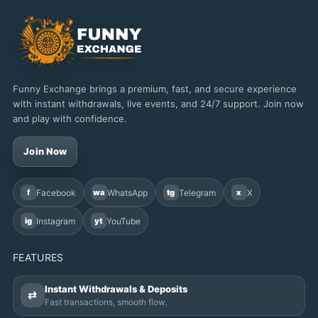
Funny Exchange brings a premium, fast, and secure experience
with instant withdrawals, live events, and 24/7 support. Join now
and play with confidence.
Join Now
Facebook
WhatsApp
Telegram
X
f
wa
tg
x
Instagram
YouTube
ig
yt
FEATURES
Instant Withdrawals & Deposits
⇄
Fast transactions, smooth flow.