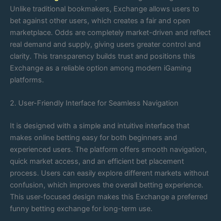
Unlike traditional bookmakers, Exchange allows users to
bet against other users, which creates a fair and open
marketplace. Odds are completely market-driven and reflect
real demand and supply, giving users greater control and
clarity. This transparency builds trust and positions this
Exchange as a reliable option among modern iGaming
platforms.
2. User-Friendly Interface for Seamless Navigation
It is designed with a simple and intuitive interface that
makes online betting easy for both beginners and
experienced users. The platform offers smooth navigation,
quick market access, and an efficient bet placement
process. Users can easily explore different markets without
confusion, which improves the overall betting experience.
This user-focused design makes this Exchange a preferred
funny betting exchange for long-term use.