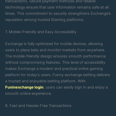
transactions. Secure payment methods and reliable
technology ensure that user information remains safe at all
times. This commitment to security strengthens Exchange’s
reputation among trusted iGaming platforms.
7. Mobile-Friendly and Easy Accessibility
Exchange is fully optimized for mobile devices, allowing
users to place bets and monitor markets from anywhere.
The mobile-friendly design ensures smooth performance
without compromising features. This level of accessibility
makes Exchange a modern and practical online gaming
platform for today’s users. Funny exchange betting delivers
a trusted and enjoyable betting platform. With
Funinexchange login
, users can easily sign in and enjoy a
smooth online experience.
8. Fast and Hassle-Free Transactions