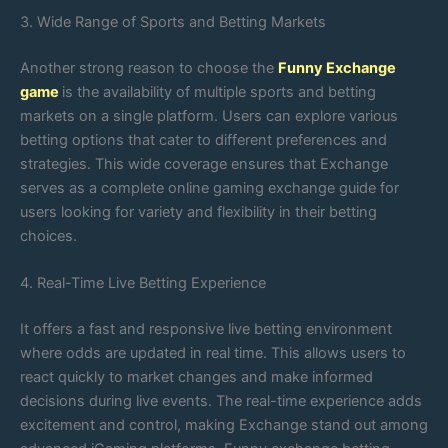
3. Wide Range of Sports and Betting Markets
Another strong reason to choose the
Funny Exchange
game
is the availability of multiple sports and betting
markets on a single platform. Users can explore various
betting options that cater to different preferences and
strategies. This wide coverage ensures that Exchange
serves as a complete online gaming exchange guide for
users looking for variety and flexibility in their betting
choices.
4. Real-Time Live Betting Experience
It offers a fast and responsive live betting environment
where odds are updated in real time. This allows users to
react quickly to market changes and make informed
decisions during live events. The real-time experience adds
excitement and control, making Exchange stand out among