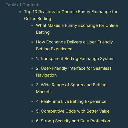
Table of Contents
Top 10 Reasons to Choose Funny Exchange for
Online Betting
What Makes a Funny Exchange for Online
Betting
How Exchange Delivers a User-Friendly
Betting Experience
1. Transparent Betting Exchange System
2. User-Friendly Interface for Seamless
Navigation
3. Wide Range of Sports and Betting
Markets
4. Real-Time Live Betting Experience
5. Competitive Odds with Better Value
6. Strong Security and Data Protection