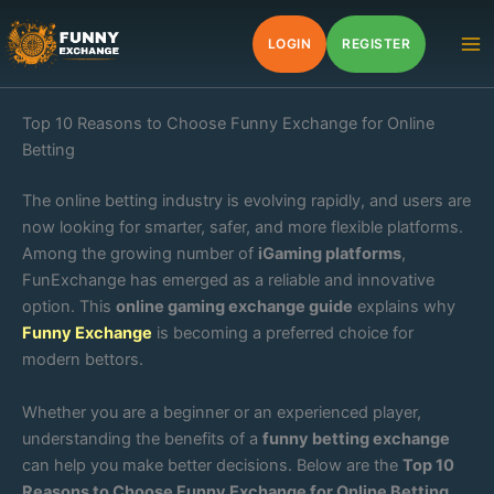
Skip
to
LOGIN
REGISTER
content
Top 10 Reasons to Choose Funny Exchange for Online
Betting
The online betting industry is evolving rapidly, and users are
now looking for smarter, safer, and more flexible platforms.
Among the growing number of
iGaming platforms
,
FunExchange has emerged as a reliable and innovative
option. This
online gaming exchange guide
explains why
Funny Exchange
is becoming a preferred choice for
modern bettors.
Whether you are a beginner or an experienced player,
understanding the benefits of a
funny betting exchange
can help you make better decisions. Below are the
Top 10
Reasons to Choose Funny Exchange for Online Betting
.