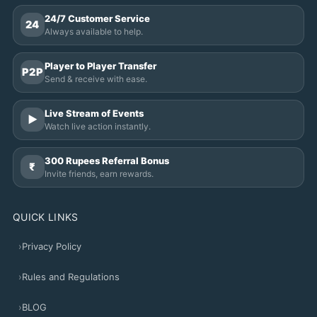
24/7 Customer Service
24
Always available to help.
Player to Player Transfer
P2P
Send & receive with ease.
Live Stream of Events
▶
Watch live action instantly.
300 Rupees Referral Bonus
₹
Invite friends, earn rewards.
QUICK LINKS
Privacy Policy
Rules and Regulations
BLOG