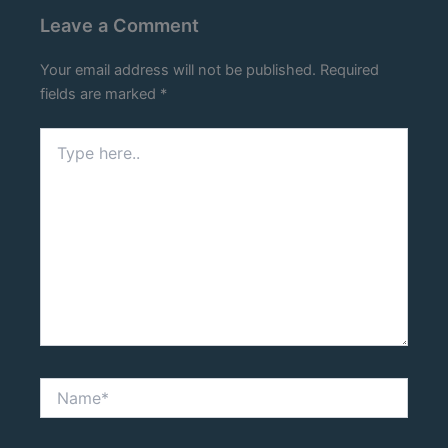
Leave a Comment
Your email address will not be published.
Required
fields are marked
*
Type
here..
Name*