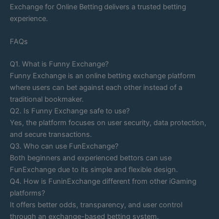
Exchange for Online Betting
delivers a trusted betting
experience.
FAQs
Q1. What is Funny Exchange?
Funny Exchange is an online betting exchange platform
where users can bet against each other instead of a
traditional bookmaker.
Q2. Is Funny Exchange safe to use?
Yes, the platform focuses on user security, data protection,
and secure transactions.
Q3. Who can use FunExchange?
Both beginners and experienced bettors can use
FunExchange due to its simple and flexible design.
Q4. How is FuninExchange different from other iGaming
platforms?
It offers better odds, transparency, and user control
through an exchange-based betting system.