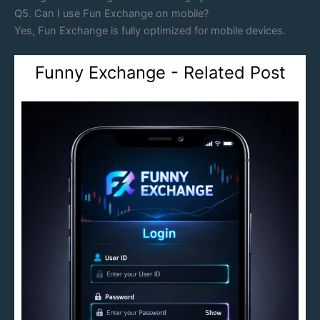
Q5. Can I use Fun Exchange on mobile?
Yes, Fun Exchange is fully optimized for mobile devices.
Funny Exchange - Related Post