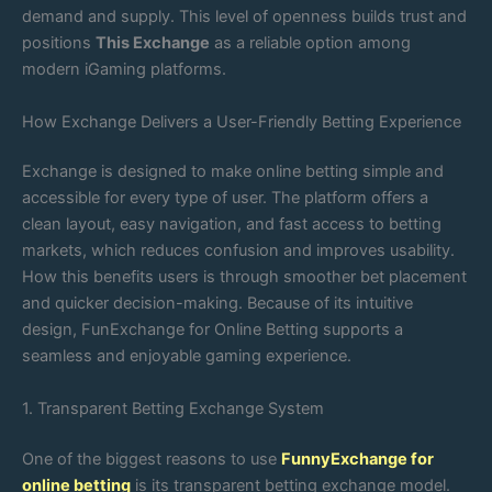
demand and supply. This level of openness builds trust and
positions
This Exchange
as a reliable option among
modern iGaming platforms.
How Exchange Delivers a User-Friendly Betting Experience
Exchange is designed to make online betting simple and
accessible for every type of user. The platform offers a
clean layout, easy navigation, and fast access to betting
markets, which reduces confusion and improves usability.
How this benefits users is through smoother bet placement
and quicker decision-making. Because of its intuitive
design, FunExchange for Online Betting supports a
seamless and enjoyable gaming experience.
1. Transparent Betting Exchange System
One of the biggest reasons to use
FunnyExchange for
online betting
is its transparent betting exchange model.