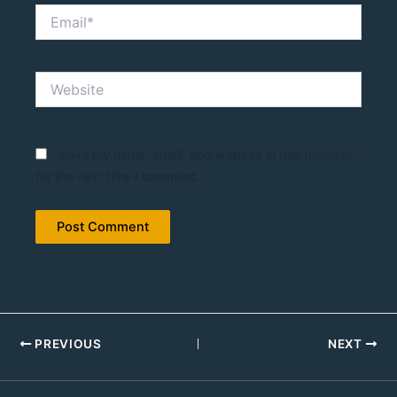
Email*
Website
Save my name, email, and website in this browser
for the next time I comment.
PREVIOUS
NEXT