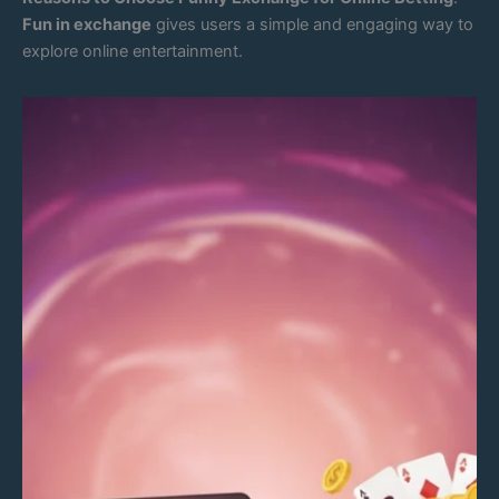
Fun in exchange
gives users a simple and engaging way to
explore online entertainment.