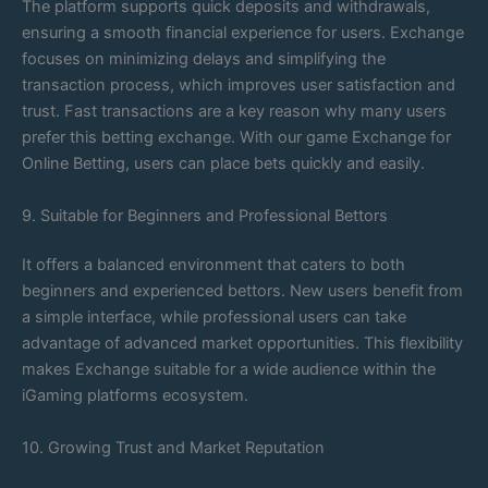
The platform supports quick deposits and withdrawals,
ensuring a smooth financial experience for users. Exchange
focuses on minimizing delays and simplifying the
transaction process, which improves user satisfaction and
trust. Fast transactions are a key reason why many users
prefer this betting exchange. With our game Exchange for
Online Betting, users can place bets quickly and easily.
9. Suitable for Beginners and Professional Bettors
It offers a balanced environment that caters to both
beginners and experienced bettors. New users benefit from
a simple interface, while professional users can take
advantage of advanced market opportunities. This flexibility
makes Exchange suitable for a wide audience within the
iGaming platforms ecosystem.
10. Growing Trust and Market Reputation