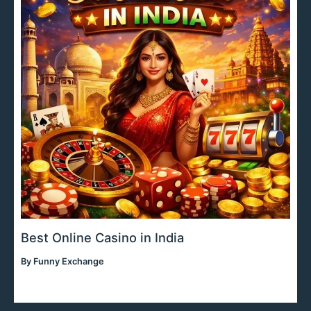
Best Online Casino in India
By
Funny Exchange