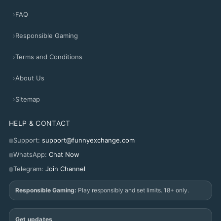
FAQ
Responsible Gaming
Terms and Conditions
About Us
Sitemap
HELP & CONTACT
Support:
support@funnyexchange.com
WhatsApp:
Chat Now
Telegram:
Join Channel
Responsible Gaming:
Play responsibly and set limits. 18+ only.
Get updates