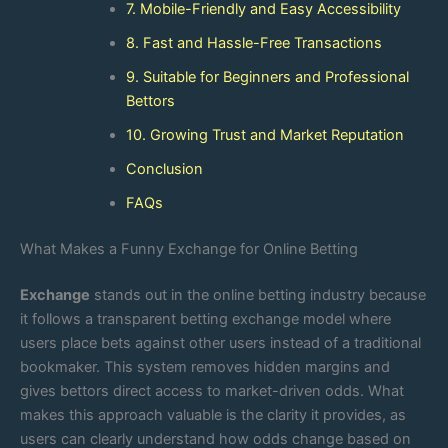
7. Mobile-Friendly and Easy Accessibility
8. Fast and Hassle-Free Transactions
9. Suitable for Beginners and Professional
Bettors
10. Growing Trust and Market Reputation
Conclusion
FAQs
What Makes a Funny Exchange for Online Betting
Exchange
stands out in the online betting industry because
it follows a transparent betting exchange model where
users place bets against other users instead of a traditional
bookmaker. This system removes hidden margins and
gives bettors direct access to market-driven odds. What
makes this approach valuable is the clarity it provides, as
users can clearly understand how odds change based on