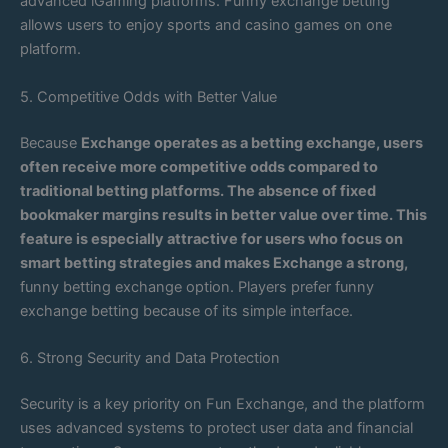
advanced iGaming platforms. Funny exchange betting
allows users to enjoy sports and casino games on one
platform.
5. Competitive Odds with Better Value
Because
Exchange operates as a betting exchange, users
often receive more competitive odds compared to
traditional betting platforms. The absence of fixed
bookmaker margins results in better value over time. This
feature is especially attractive for users who focus on
smart betting strategies and makes Exchange a strong,
funny betting exchange option. Players prefer funny
exchange betting because of its simple interface.
6. Strong Security and Data Protection
Security is a key priority on Fun Exchange, and the platform
uses advanced systems to protect user data and financial